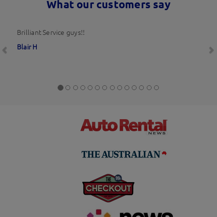
What our customers say
Previous
N
Brilliant Service guys!!
Blair H