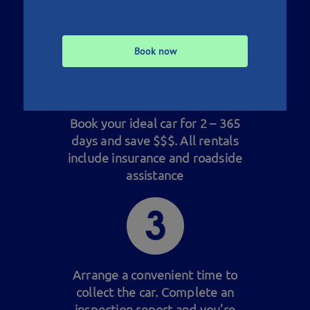
at the price and location to
suit you
Book now
Book your ideal car for 2 – 365
days and save $$$. All rentals
include insurance and roadside
assistance
Arrange a convenient time to
collect the car. Complete an
inspection report and you’re