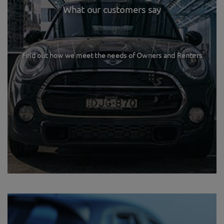
What our customers say
Find out how we meet the needs of Owners and Renters