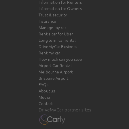
Information for Renters
Information for Owners
Trust & security
Insurance
Manage my car
Rent a car for Uber
Long term car rental
DriveMyCar Business
Rent my car
How much can you save
Airport Car Rental
Melbourne Airport
Brisbane Airport
FAQs
About us
Media
Contact
DriveMyCar partner sites