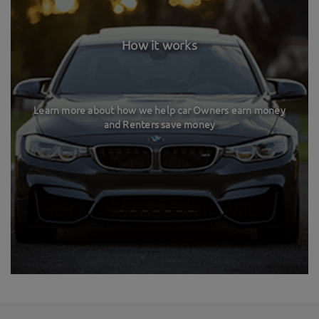
How it works
Learn more about how we help car Owners earn money
and Renters save money