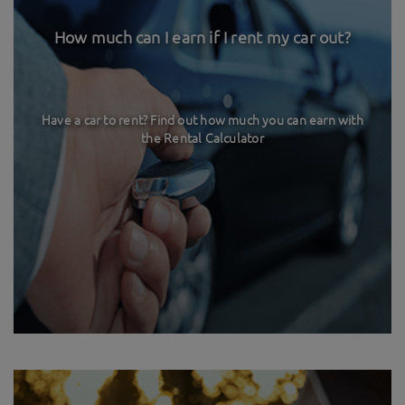
How much can I earn if I rent my car out?
Have a car to rent? Find out how much you can earn with
the Rental Calculator