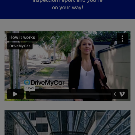
on your way!