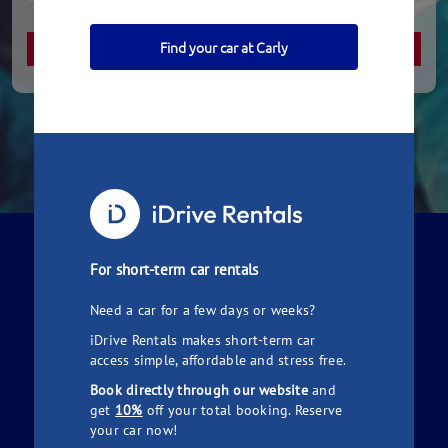
Find your car at Carly
How it Works
For short-term car rentals
Need a car for a few days or weeks?
iDrive Rentals makes short-term car
access simple, affordable and stress free.
Book directly through our website
and
get
10%
off your total booking. Reserve
Simply search for a car to hire
your car now!