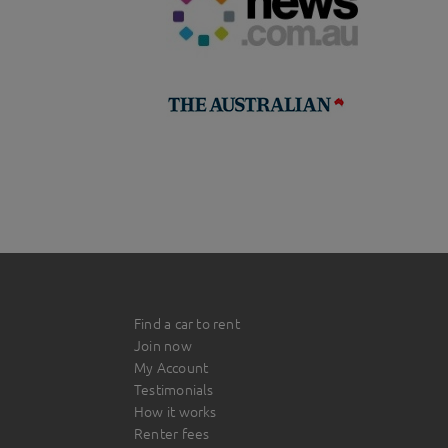
Find a car to rent
Join now
My Account
Testimonials
How it works
Renter fees