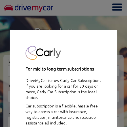
Togg
navi
Rent a better car
for less money
WHERE
For mid to long term subscriptions
DriveMyCar is now Carly Car Subscription.
If you are looking for a car for 30 days or
FROM
more,
Carly Car Subscription
is the ideal
choice.
Car subscription is a flexible, hassle-free
way to access a car with insurance,
UNTIL
registration, maintenance and roadside
assistance all included.