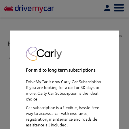
Togg
navi
View favourites
Holden Captiva 7 (2012)
- car hire
Add to favourites
For mid to long term subscriptions
DriveMyCar is now Carly Car Subscription.
If you are looking for a car for 30 days or
more,
Carly Car Subscription
is the ideal
choice.
Car subscription is a flexible, hassle-free
way to access a car with insurance,
registration, maintenance and roadside
assistance all included.