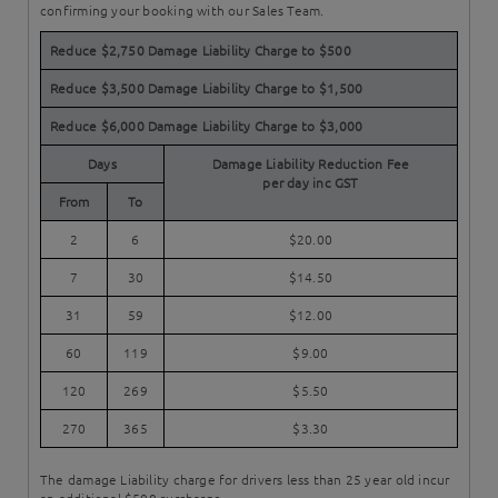
confirming your booking with our Sales Team.
Reduce $2,750 Damage Liability Charge to $500
Reduce $3,500 Damage Liability Charge to $1,500
Reduce $6,000 Damage Liability Charge to $3,000
Days
Damage Liability Reduction Fee
per day inc GST
From
To
2
6
$20.00
7
30
$14.50
31
59
$12.00
60
119
$9.00
120
269
$5.50
270
365
$3.30
The damage Liability charge for drivers less than 25 year old incur