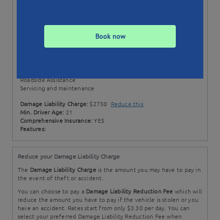
Status:
Available till 05/03/21
Min. Booking:
3 Days
Style:
Wagon
Book now
Transmission:
Automatic
Price Includes:
100 + 50 EXTRA km per day
Excess km rate: $0.15 / km
Comprehensive Insurance
Roadside Assistance
Servicing and maintenance
Damage Liability Charge:
$2750
Reduce this
Min. Driver Age:
21
Comprehensive Insurance:
YES
Features:
Reduce your Damage Liability Charge
The
Damage Liability Charge
is the amount you may have to pay in
the event of theft or accident.
You can choose to pay a
Damage Liability Reduction Fee
which will
reduce the amount you have to pay if the vehicle is stolen or you
have an accident. Rates start from only $3.30 per day. You can
select your preferred Damage Liability Reduction Fee when