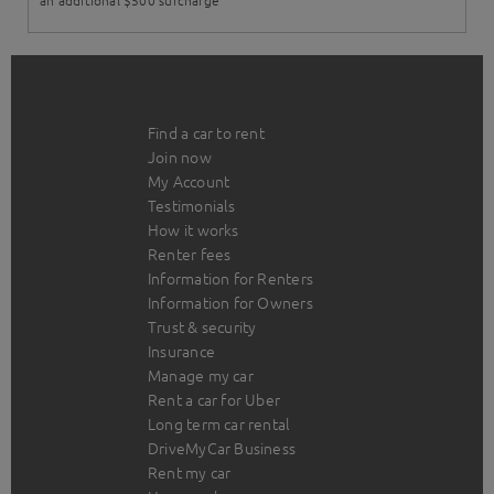
an additional $500 surcharge
Find a car to rent
Join now
My Account
Testimonials
How it works
Renter fees
Information for Renters
Information for Owners
Trust & security
Insurance
Manage my car
Rent a car for Uber
Long term car rental
DriveMyCar Business
Rent my car