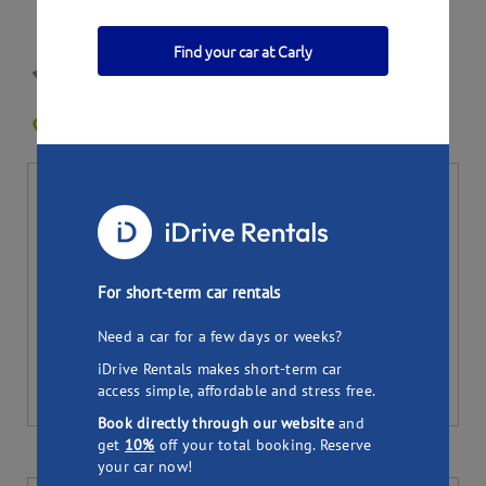
Find your car at Carly
Jenni's Holden
SYDNEY AIRPORT NSW 2020
0
Bookings
Per day
Total (
7
days)
25.95
181.65
$
$
Pick up
Drop off
For short-term car rentals
Need a car for a few days or weeks?
iDrive Rentals makes short-term car
access simple, affordable and stress free.
Book directly through our website
and
get
10%
off your total booking. Reserve
your car now!