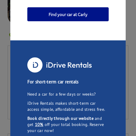
Find your car at Carly
Susan-Marie's Hyundai
RESERVOIR VIC 3073
1
Bookings
Per day
Total (
7
days)
37.90
265.30
$
$
Pick up
Drop off
For short-term car rentals
Need a car for a few days or weeks?
iDrive Rentals makes short-term car
access simple, affordable and stress free.
Book directly through our website
and
get
10%
off your total booking. Reserve
your car now!