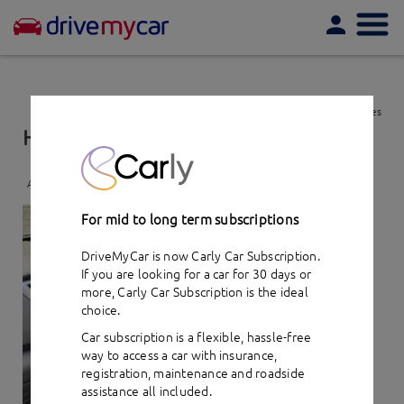
Togg
navi
View favourites
Hyundai Tucson Active X (2016)
- car hire
Add to favourites
For mid to long term subscriptions
DriveMyCar is now Carly Car Subscription.
If you are looking for a car for 30 days or
more,
Carly Car Subscription
is the ideal
choice.
Car subscription is a flexible, hassle-free
way to access a car with insurance,
registration, maintenance and roadside
assistance all included.