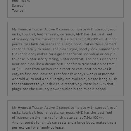
Roof Racks
Sunroof
Tow bar
My Hyundai Tuscan Active X comes complete with sunroof, roof
racks, tow ball, leather seats, car mats, AND has the best fuel
efficiency on the market for this size car at 7.9L/100km. Anchor
points for childs car seats and a large boot, makes this a perfect
car for a family to lease. The clean style, sporty look, sunroof and
fuel efficiency makes for a great car for an individual or couple
to lease. 5 Star safety rating, 5 star comfort. The car is clean and
neat and runs like a dream! $10 uber from train station or tram,
or $30 uber from Melbourne airport to cars location makes it
easy to find and lease this car for a few days, weeks or months!
Android Auto and Apple Carplay are available, please bring a usb
that connects to your device, alternatively there is a GPS that
plugs into the auxiliary power outlet in the middle consol.
My Hyundai Tuscan Active X comes complete with sunroof, roof
racks, tow ball, leather seats, car mats, AND has the best fuel
efficiency on the market for this size car at 7.9L/100km.
Anchor points for childs car seats and a large boot, makes this a
perfect car for a family to lease.