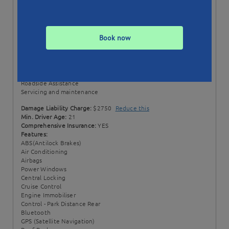
Status:
Unavailable
Min. Booking:
7 Days
Style:
Wagon
Book now
Transmission:
Manual
Price Includes:
100 + 50 EXTRA km per day
Excess km rate: $0.20 / km
Comprehensive Insurance
Roadside Assistance
Servicing and maintenance
Damage Liability Charge:
$2750
Reduce this
Min. Driver Age:
21
Comprehensive Insurance:
YES
Features:
ABS(Antilock Brakes)
Air Conditioning
Airbags
Power Windows
Central Locking
Cruise Control
Engine Immobiliser
Control - Park Distance Rear
Bluetooth
GPS (Satellite Navigation)