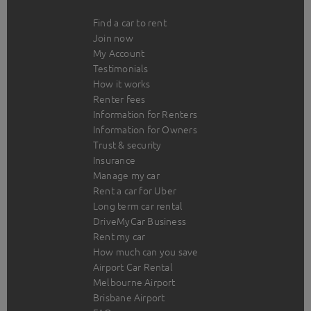
Find a car to rent
Join now
My Account
Testimonials
How it works
Renter fees
Information for Renters
Information for Owners
Trust & security
Insurance
Manage my car
Rent a car for Uber
Long term car rental
DriveMyCar Business
Rent my car
How much can you save
Airport Car Rental
Melbourne Airport
Brisbane Airport