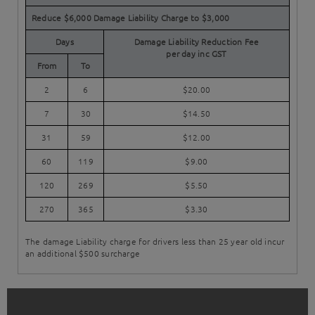
Reduce $6,000 Damage Liability Charge to $3,000
Days
Damage Liability Reduction Fee
per day inc GST
From
To
2
6
$20.00
7
30
$14.50
31
59
$12.00
60
119
$9.00
120
269
$5.50
270
365
$3.30
The damage Liability charge for drivers less than 25 year old incur
an additional $500 surcharge