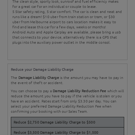
The clean style, sporty look, sunroof and fuel efficiency makes
for a great car for an individual or couple to lease.
5 Star safety rating, 5 star comfort. The car is clean and neat and
runs like a dream! $10 uber from train station or tram, or $30
uber from Melbourne airport to cars location makes it easy to
find and lease this car for a few days, weeks or months!
Android Auto and Apple Carplay are available, please bring a usb
that connects to your device, alternatively there is a GPS that
plugs into the auxiliary power outlet in the middle consol.
Reduce your Damage Liability Charge
The
Damage Liability Charge
is the amount you may have to pay in
the event of theft or accident.
You can choose to pay a
Damage Liability Reduction Fee
which will
reduce the amount you have to pay if the vehicle is stolen or you
have an accident. Rates start from only $3.30 per day. You can
select your preferred Damage Liability Reduction Fee when
confirming your booking with our Sales Team.
Reduce $2,750 Damage Liability Charge to $500
Reduce $3,500 Damage Liability Charge to $1,500