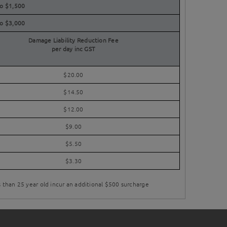
to $1,500
to $3,000
Damage Liability Reduction Fee
per day inc GST
$20.00
$14.50
$12.00
$9.00
$5.50
$3.30
s than 25 year old incur an additional $500 surcharge