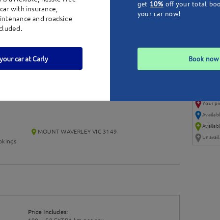
get
10%
off your total bo
car with insurance,
your car now!
aintenance and roadside
ncluded.
your car at Carly
Book now
Your pi
Availab
Availabl
MOUNT WAVERLEY VIC 3149
Unavail
kings
Price Includes: