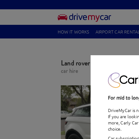
HOW IT WORKS
AIRPORT CAR RENTA
Land rover Range Rover Ev
car hire
For mid to lon
DriveMyCar is n
If you are looki
more,
Carly Car
choice.
Car subscription