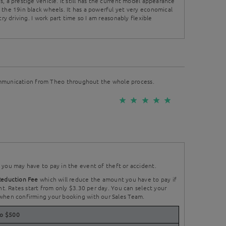
, a prestige vehicle. It still has the current model appearance
 the 19in black wheels. It has a powerful yet very economical
try driving. I work part time so I am reasonably flexible
mmunication from Theo throughout the whole process.
you may have to pay in the event of theft or accident.
Reduction Fee
which will reduce the amount you have to pay if
nt. Rates start from only $3.30 per day. You can select your
when confirming your booking with our Sales Team.
to $500