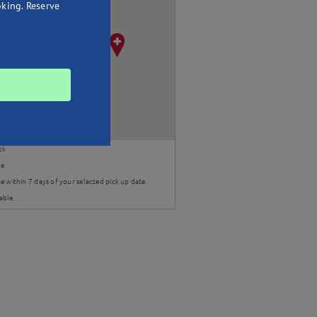
oking. Reserve
ck
le
e within 7 days of your selected pick up date
able