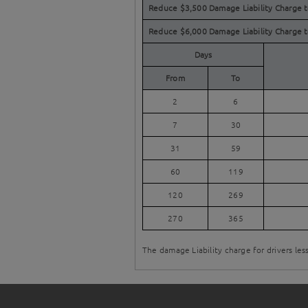
Reduce $3,500 Damage Liability Charge 
Reduce $6,000 Damage Liability Charge 
Days
From
To
2
6
7
30
31
59
60
119
120
269
270
365
The damage Liability charge for drivers les