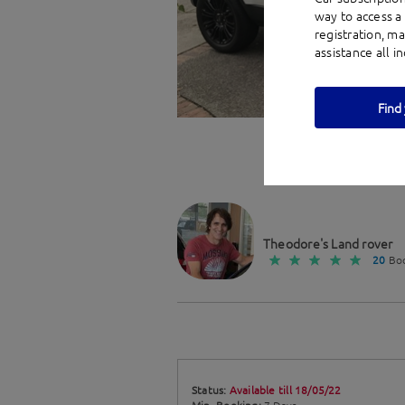
way to access a 
registration, m
assistance all i
Find 
Theodore's Land rover
20
Boo
Status:
Available till 18/05/22