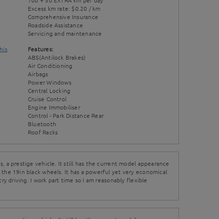
100 + 50 EXTRA km per day
Excess km rate: $0.20 / km
Comprehensive Insurance
Roadside Assistance
Servicing and maintenance
his
Features:
ABS(Antilock Brakes)
Air Conditioning
Airbags
Power Windows
Central Locking
Cruise Control
Engine Immobiliser
Control - Park Distance Rear
Bluetooth
Roof Racks
, a prestige vehicle. It still has the current model appearance
 the 19in black wheels. It has a powerful yet very economical
try driving. I work part time so I am reasonably flexible