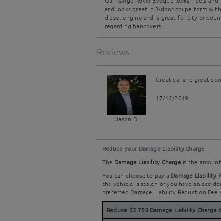
Our Range Rover Evoque looks, feels and is
and looks great in 3-door coupe form with
diesel engine and is great for city or coun
regarding handovers.
Reviews
Great car and great co
17/12/2019
Jason D
Reduce your Damage Liability Charge
The
Damage Liability Charge
is the amount 
You can choose to pay a
Damage Liability 
the vehicle is stolen or you have an accide
preferred Damage Liability Reduction Fee 
Reduce $2,750 Damage Liability Charge 