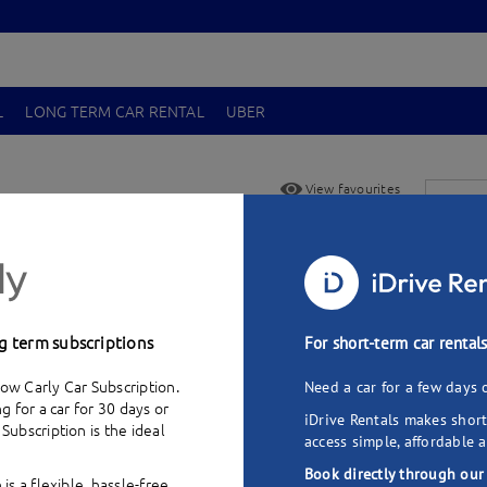
L
LONG TERM CAR RENTAL
UBER
View favourites
oque SD4 (2012)
-
$
Add to favourites
Pick up
g term subscriptions
For short-term car rental
ow Carly Car Subscription.
Need a car for a few days 
ng for a car for 30 days or
iDrive Rentals makes short
 Subscription
is the ideal
access simple, affordable a
Book directly through our
 is a flexible, hassle-free