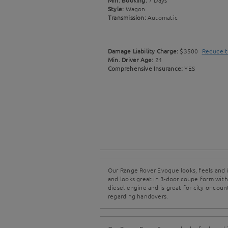
Min. Booking:
7 Days
Style:
Wagon
Transmission:
Automatic
Damage Liability Charge:
$3500
Reduce t
Min. Driver Age:
21
Comprehensive Insurance:
YES
Our Range Rover Evoque looks, feels and is
and looks great in 3-door coupe form with
diesel engine and is great for city or coun
regarding handovers.