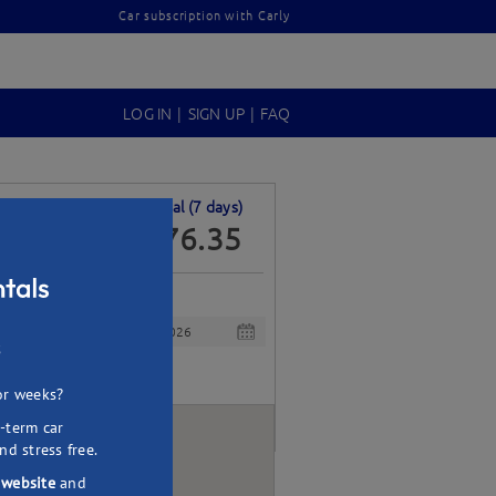
Car subscription with Carly
LOG IN
|
SIGN UP
|
FAQ
Per day
Total (
7
days)
68.05
476.35
$
Drop off
s
or weeks?
-term car
nd stress free.
 website
and