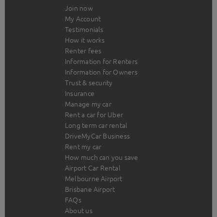
Join now
My Account
Testimonials
How it works
Renter fees
Information for Renters
Information for Owners
Trust & security
Insurance
Manage my car
Rent a car for Uber
Long term car rental
DriveMyCar Business
Rent my car
How much can you save
Airport Car Rental
Melbourne Airport
Brisbane Airport
FAQs
About us