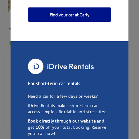
Find your car at Carly
Jennifer's Land rover
SYDNEY NSW 2000
0
Bookings
Per day
Total (
7
days)
58.27
407.89
$
$
For short-term car rentals
Pick up
Drop off
Need a car for a few days or weeks?
iDrive Rentals makes short-term car
access simple, affordable and stress free.
Book directly through our website
and
get
10%
off your total booking. Reserve
your car now!