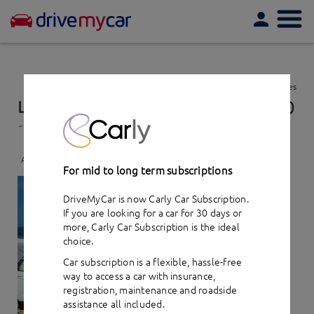
Togg
navi
View favourites
Land rover Range Rover Evoque TD4 (2015)
- car hire
Add to favourites
For mid to long term subscriptions
DriveMyCar is now Carly Car Subscription.
If you are looking for a car for 30 days or
more,
Carly Car Subscription
is the ideal
choice.
Car subscription is a flexible, hassle-free
way to access a car with insurance,
registration, maintenance and roadside
assistance all included.