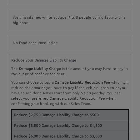
Well maintained white evoque. Fits 5 people comfortably with a
big boot.
No food consumed inside
Reduce your Damage Liability Charge
The
Damage Liability Charge
is the amount you may have to pay in
the event of theft or accident.
You can choose to pay a
Damage Liability Reduction Fee
which will
reduce the amount you have to pay if the vehicle is stolen or you
have an accident. Rates start from only $3.30 per day. You can
select your preferred Damage Liability Reduction Fee when
confirming your booking with our Sales Team.
Reduce $2,750 Damage Liability Charge to $500
Reduce $3,500 Damage Liability Charge to $1,500
Reduce $6,000 Damage Liability Charge to $3,000