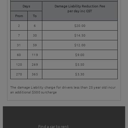
Days
Damage Liability Reduction Fee
per day inc GST
From
To
2
6
$20.00
7
30
$14.50
31
59
$12.00
60
119
$9.00
120
269
$5.50
270
365
$3.30
The damage Liability charge for drivers less than 25 year old incur
an additional $500 surcharge
Find a car to rent