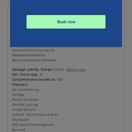
Status:
Available till 06/02/23
Min. Booking:
3 Days
Book now
Style:
Wagon
Transmission:
Automatic
Price Includes:
100 + 50 EXTRA km per day
Excess km rate: $0.20 / km
Comprehensive Insurance
Roadside Assistance
Servicing and maintenance
Damage Liability Charge:
$3500
Reduce this
Min. Driver Age:
21
Comprehensive Insurance:
YES
Features:
Air Conditioning
Airbags
Power Windows
Central Locking
Cruise Control
Control - Park Distance Rear
Bluetooth
GPS (Satellite Navigation)
Sunroof