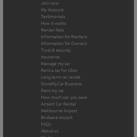
Join now
My Account
Testimonials
How it works
Renter fees
Information for Renters
Information for Owners
Trust & security
Insurance
Manage my car
Rent a car for Uber
Long term car rental
DriveMyCar Business
Rent my car
How much can you save
Airport Car Rental
Melbourne Airport
Brisbane Airport
FAQs
About us