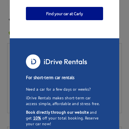
Find your car at Carly
Andrew's Mitsubishi
WALLAN VIC 3756
0
Bookings
Per day
Total (
7
days)
19.50
136.50
$
$
Pick up
Drop off
For short-term car rentals
Need a car for a few days or weeks?
iDrive Rentals makes short-term car
access simple, affordable and stress free.
Book directly through our website
and
get
10%
off your total booking. Reserve
your car now!