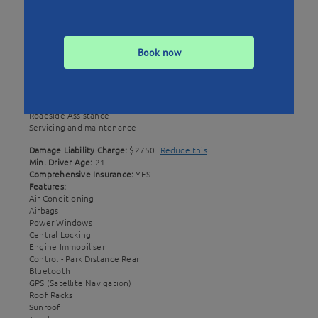
Status:
Available till 06/02/23
Min. Booking:
7 Days
Style:
Wagon
Book now
Transmission:
Automatic
Price Includes:
100 + 100 EXTRA km per day
Excess km rate: $0.20 / km
Comprehensive Insurance
Roadside Assistance
Servicing and maintenance
Damage Liability Charge:
$2750
Reduce this
Min. Driver Age:
21
Comprehensive Insurance:
YES
Features:
Air Conditioning
Airbags
Power Windows
Central Locking
Engine Immobiliser
Control - Park Distance Rear
Bluetooth
GPS (Satellite Navigation)
Roof Racks
Sunroof