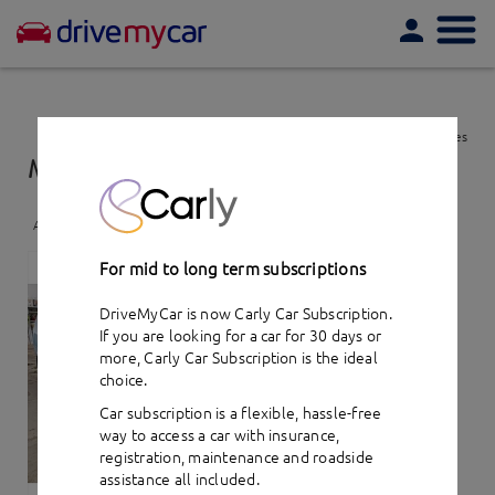
Togg
navi
View favourites
Mitsubishi Outlander XLS (2007)
- car hire
Add to favourites
For mid to long term subscriptions
DriveMyCar is now Carly Car Subscription.
If you are looking for a car for 30 days or
more,
Carly Car Subscription
is the ideal
choice.
Car subscription is a flexible, hassle-free
way to access a car with insurance,
registration, maintenance and roadside
assistance all included.