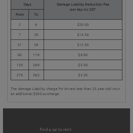
Days
Damage Liability Reduction Fee
per day inc GST
From
To
2
6
$20.00
7
30
$14.50
31
59
$12.00
60
119
$9.00
120
269
$5.50
270
365
$3.30
The damage Liability charge for drivers less than 25 year old incur
an additional $500 surcharge
Find a car to rent