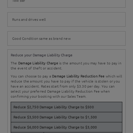
Tow bar
Runs and drives well
Good Condition same as brand new
Reduce your Damage Liability Charge
The
Damage Liability Charge
is the amount you may have to pay in
the event of theft or accident.
You can choose to pay a
Damage Liability Reduction Fee
which will
reduce the amount you have to pay if the vehicle is stolen or you
have an accident. Rates start from only $3.30 per day. You can
select your preferred Damage Liability Reduction Fee when
confirming your booking with our Sales Team.
Reduce $2,750 Damage Liability Charge to $500
Reduce $3,500 Damage Liability Charge to $1,500
Reduce $6,000 Damage Liability Charge to $3,000